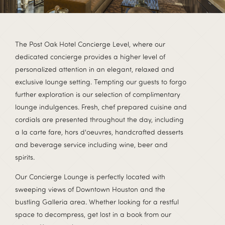
The Post Oak Hotel Concierge Level, where our
dedicated concierge provides a higher level of
personalized attention in an elegant, relaxed and
exclusive lounge setting. Tempting our guests to forgo
further exploration is our selection of complimentary
lounge indulgences. Fresh, chef prepared cuisine and
cordials are presented throughout the day, including
a la carte fare, hors d'oeuvres, handcrafted desserts
and beverage service including wine, beer and
spirits.
Our Concierge Lounge is perfectly located with
sweeping views of Downtown Houston and the
bustling Galleria area. Whether looking for a restful
space to decompress, get lost in a book from our