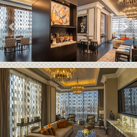
Previous