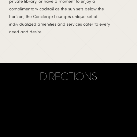
private library, or have a moment to enjoy a
complimentary cocktail as the sun sets below the
horizon, the Concierge Lounge’s unique set of
individualized amenities and services cater to every
need and desire.
DIRECTIONS