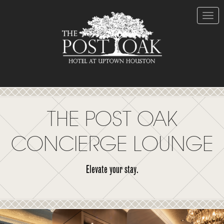
Skip
to
Content
Toggle
naviga
THE POST OAK
CONCIERGE LOUNGE
Elevate your stay.