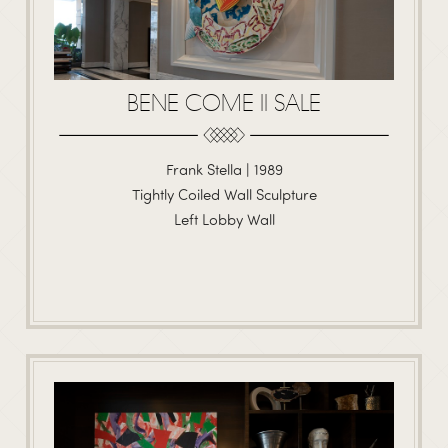
BENE COME II SALE
Frank Stella | 1989
Tightly Coiled Wall Sculpture
Left Lobby Wall