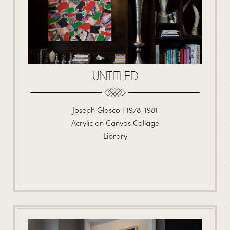
UNTITLED
Joseph Glasco | 1978-1981
Acrylic on Canvas Collage
Library