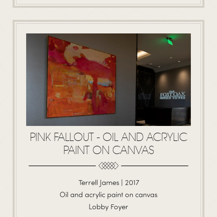
PINK FALLOUT - OIL AND ACRYLIC
PAINT ON CANVAS
Terrell James | 2017
Oil and acrylic paint on canvas
Lobby Foyer