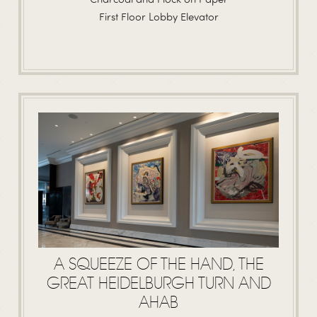
First Floor Lobby Elevator
A SQUEEZE OF THE HAND, THE
GREAT HEIDELBURGH TURN AND
AHAB