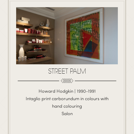
STREET PALM
Howard Hodgkin | 1990-1991
Intaglio print carborundum in colours with
hand colouring
Salon