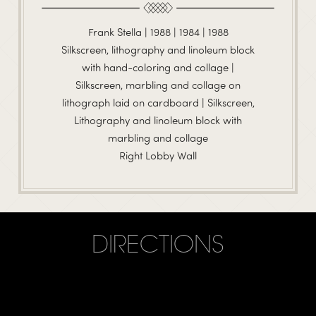
Frank Stella | 1988 | 1984 | 1988
Silkscreen, lithography and linoleum block
with hand-coloring and collage |
Silkscreen, marbling and collage on
lithograph laid on cardboard | Silkscreen,
Lithography and linoleum block with
marbling and collage
Right Lobby Wall
DIRECTIONS