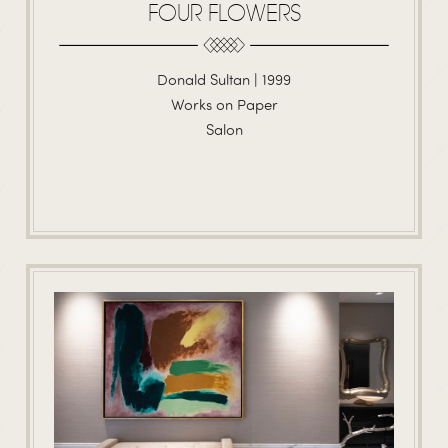
FOUR FLOWERS
Donald Sultan | 1999
Works on Paper
Salon