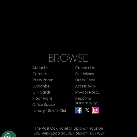
BROWSE
About Us
Contact Us
Careers
Guidelines
Press Room
Dress Code
Subscribe
Accessibility
Gift Cards
Privacy Policy
Floor Plans
Report a
Vulnerability
Office Space
Landry's Select Club
The Post Oak Hotel at Uptown Houston
1600 West Loop South, Houston, TX 77027