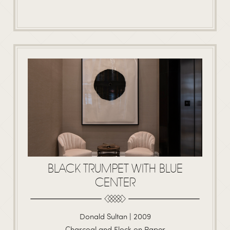
BLACK TRUMPET WITH BLUE
CENTER
Donald Sultan | 2009
Charcoal and Flock on Paper