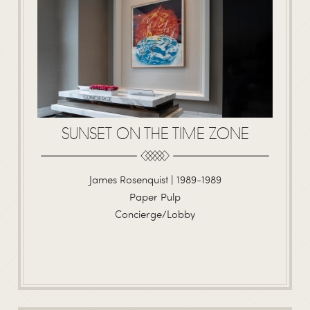
SUNSET ON THE TIME ZONE
James Rosenquist | 1989-1989
Paper Pulp
Concierge/Lobby