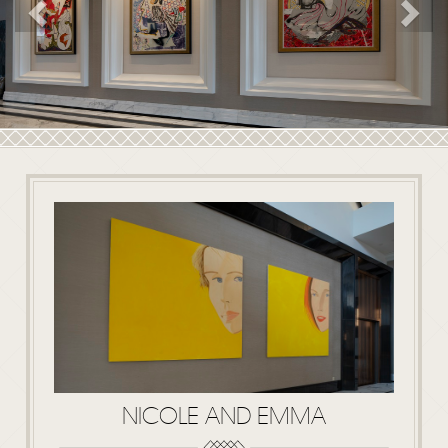
Previous
NICOLE AND EMMA