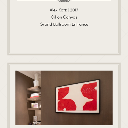
Alex Katz | 2017
Oil on Canvas
Grand Ballroom Entrance