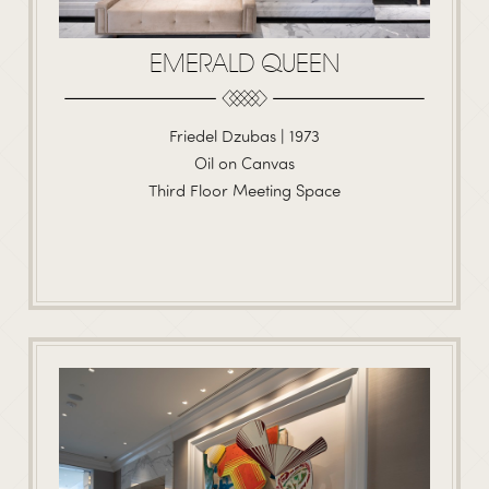
EMERALD QUEEN
Friedel Dzubas | 1973
Oil on Canvas
Third Floor Meeting Space