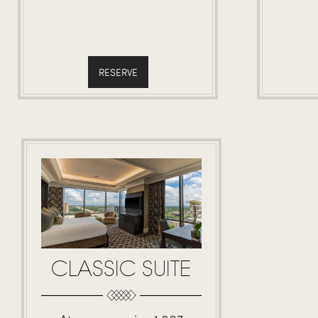
RESERVE
CLASSIC SUITE