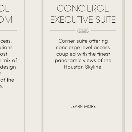
GE
CONCIERGE
OOM
EXECUTIVE SUITE
cess,
Corner suite offering
tions
concierge level access
ost
coupled with the finest
 mix of
panoramic views of the
 design
Houston Skyline.
h
of the
e.
LEARN MORE