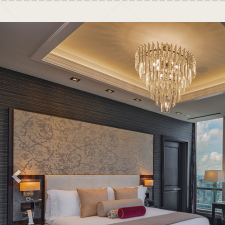
Previous