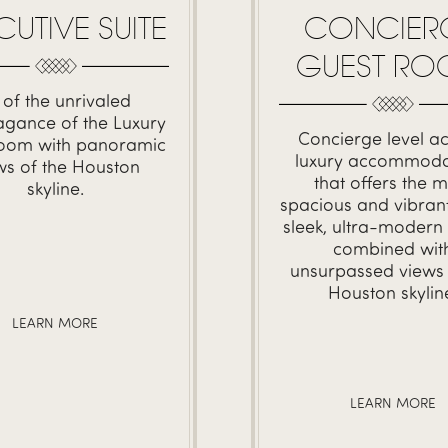
CONCIER
CUTIVE SUITE
GUEST R
l of the unrivaled
agance of the Luxury
Concierge level ac
oom with panoramic
luxury accommoda
ws of the Houston
that offers the m
skyline.
spacious and vibrant
sleek, ultra-modern
combined wit
unsurpassed views 
Houston skylin
LEARN MORE
LEARN MORE