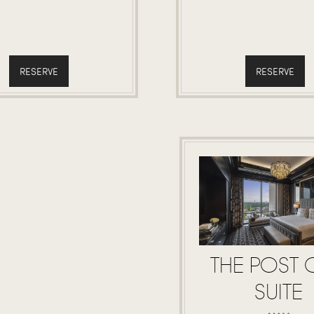
RESERVE
RESERVE
THE POST 
SUITE