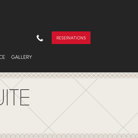
RESERVATIONS
CE
GALLERY
ITE