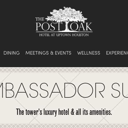
DINING
MEETINGS & EVENTS
WELLNESS
EXPERIEN
BASSADOR SU
The tower's luxury hotel & all its amenities.