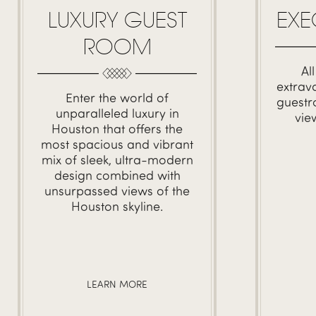
LUXURY GUEST
EXE
ROOM
Al
extrav
Enter the world of
guestr
unparalleled luxury in
vie
Houston that offers the
most spacious and vibrant
mix of sleek, ultra-modern
design combined with
unsurpassed views of the
Houston skyline.
LEARN MORE