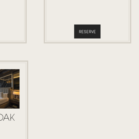
RESERVE
OAK