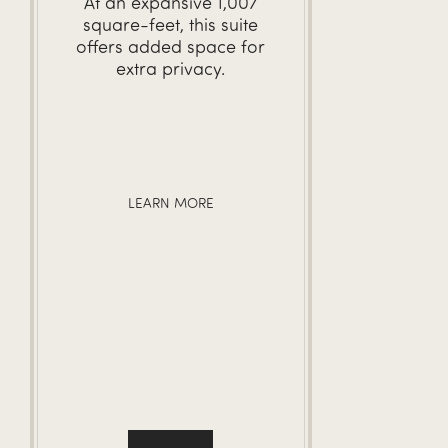
At an expansive 1,007
square-feet, this suite
offers added space for
extra privacy.
LEARN MORE