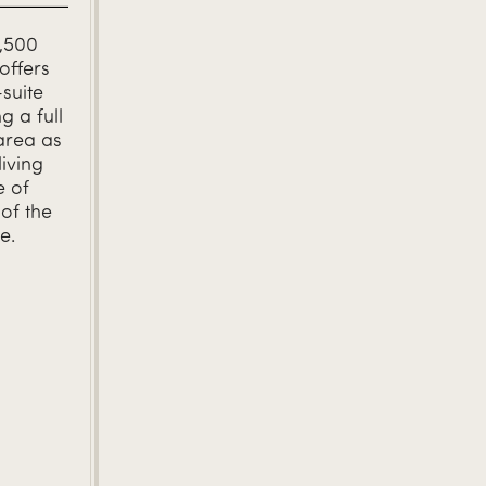
1,500
offers
-suite
g a full
area as
living
e of
of the
e.