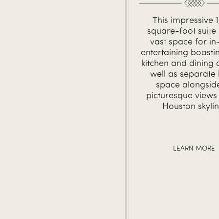
This impressive 
square-foot suite 
vast space for in
entertaining boastin
kitchen and dining 
well as separate 
space alongsid
picturesque views 
Houston skylin
LEARN MORE