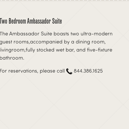
Two Bedroom Ambassador Suite
The Ambassador Suite boasts two ultra-modern
guest rooms,accompanied by a dining room,
livingroom,fully stocked wet bar, and five-fixture
bathroom.
For reservations, please call
844.386.1625
xt