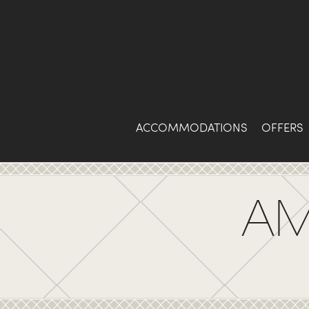
Skip
to
Content
ACCOMMODATIONS
OFFERS
AM