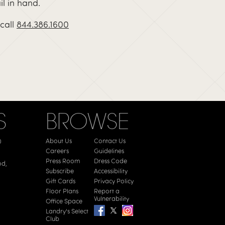
il in hand.
call
844.386.1600
S
BROWSE
About Us
Contact Us
0
Careers
Guidelines
Press Room
Dress Code
od,
Subscribe
Accessibility
Gift Cards
Privacy Policy
Floor Plans
Report a
Vulnerability
Office Space
Landry's Select
Club