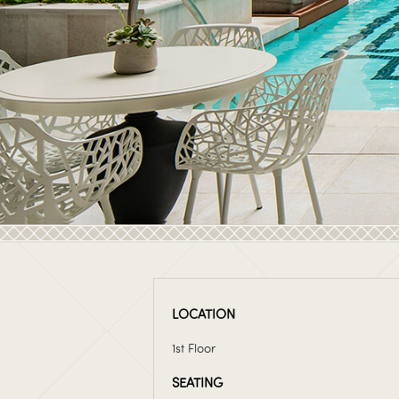
LOCATION
1st Floor
SEATING