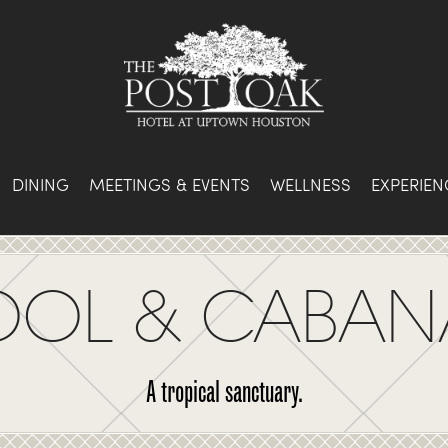
DINING
MEETINGS & EVENTS
WELLNESS
EXPERIEN
OOL & CABAN
A tropical sanctuary.