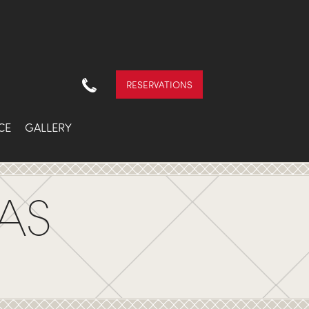
RESERVATIONS
CE
GALLERY
AS