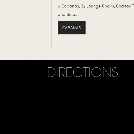
5 Cabanas, 32 Lounge Chairs, Cocktail 
and Sofas
CABANAS
DIRECTIONS