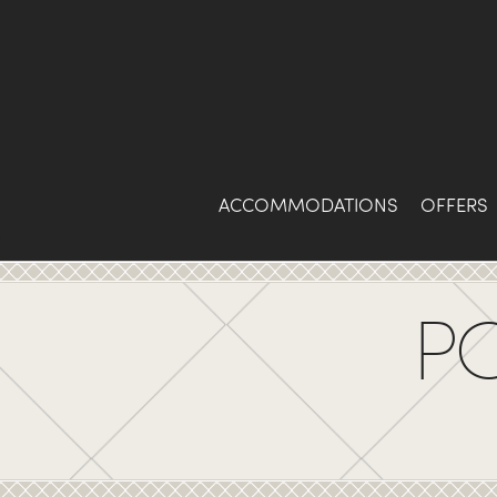
Skip
to
Content
ACCOMMODATIONS
OFFERS
P