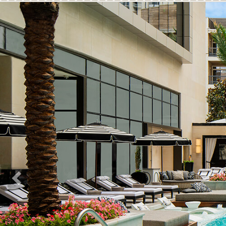
Previous