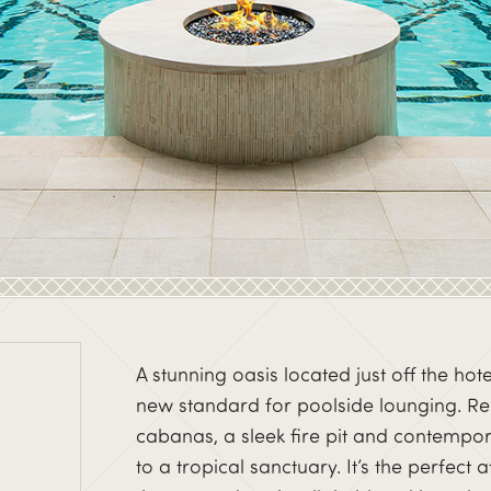
A stunning oasis located just off the hot
new standard for poolside lounging. Relis
cabanas, a sleek fire pit and contempo
to a tropical sanctuary. It’s the perfect