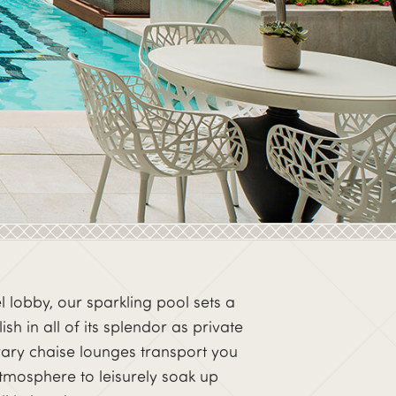
el lobby, our sparkling pool sets a
h in all of its splendor as private
rary chaise lounges transport you
 atmosphere to leisurely soak up