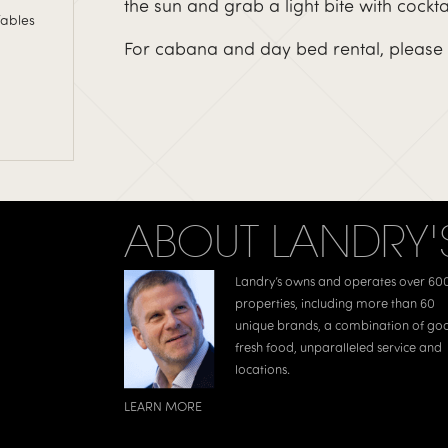
the sun and grab a light bite with cockta
Tables
For cabana and day bed rental, please 
ABOUT LANDRY'
Landry’s owns and operates over 60
properties, including more than 60
unique brands, a combination of go
fresh food, unparalleled service and
locations.
LEARN MORE